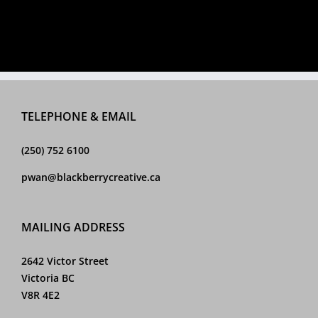
TELEPHONE & EMAIL
(250) 752 6100
pwan@blackberrycreative.ca
MAILING ADDRESS
2642 Victor Street
Victoria BC
V8R 4E2