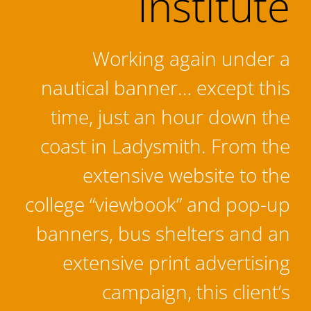
Institute
Working again under a
nautical banner… except this
time, just an hour down the
coast in Ladysmith. From the
extensive website to the
college “viewbook” and pop-up
banners, bus shelters and an
extensive print advertising
campaign, this client’s