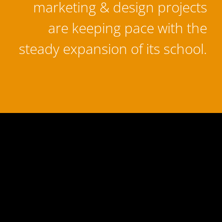
marketing & design projects
are keeping pace with the
steady expansion of its school.