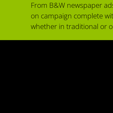
From B&W newspaper ads to
on campaign complete with o
whether in traditional or 
Time to plan
Change
Advertising
Black & White Event
es & Non-Profit
Rentals
Small Business & Retail
C
mic Development
ancouver Island
lliance