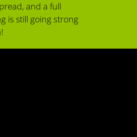
read, and a full
 is still going strong
!
17
py
iance