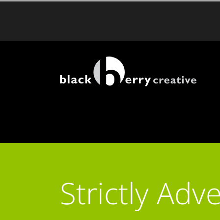
Skip
to
content
Strictly Adve