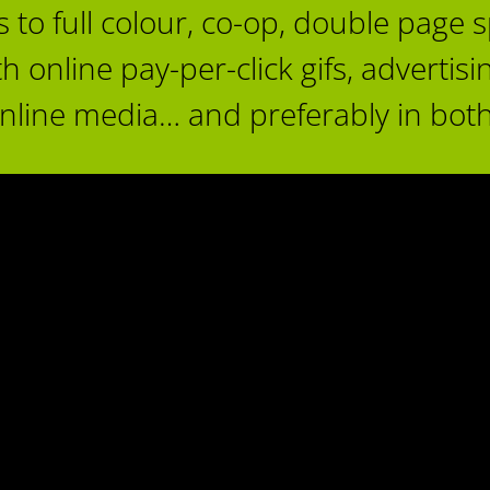
 full colour, co-op, double page sp
nline pay-per-click gifs, advertising
online media… and preferably in both
CV Hospital Foundation Spring
2017 Campaign
VIEA Douglas Ad Mar 20
Advertising
Charities & Non-Profit
Advertising
Featured Ad Co
omox Valley Healthcare Foundation
Vancouver Island Economic All
Print