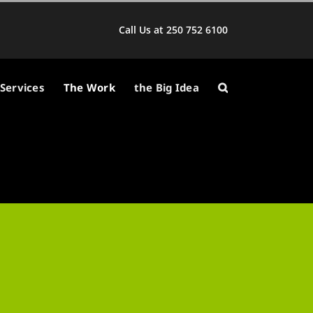
Call Us at 250 752 6100
Services
The Work
the Big Idea