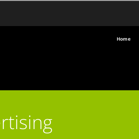
Home
rtising