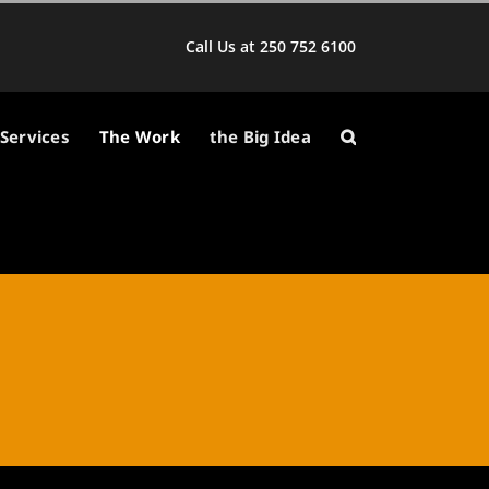
Call Us at 250 752 6100
Services
The Work
the Big Idea