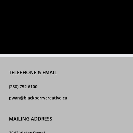
TELEPHONE & EMAIL
(250) 752 6100
pwan@blackberrycreative.ca
MAILING ADDRESS
2642 Victor Street