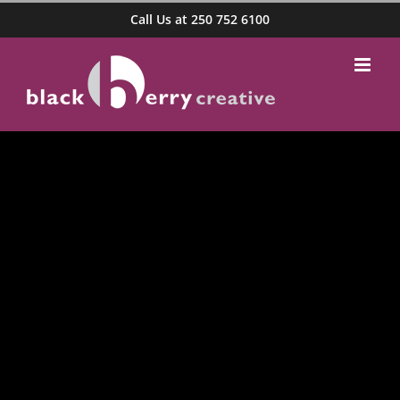
Skip
Call Us at 250 752 6100
to
content