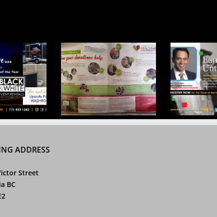
pital Foundation
VIEA Douglas Ad Mar
Partn
 2017 Campaign
2017
ING ADDRESS
ictor Street
ia BC
E2