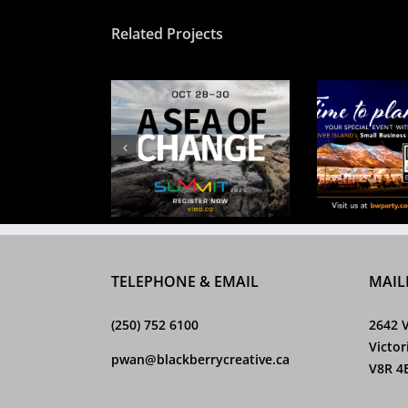
Related Projects
CV Hos
ea of Change
Time to plan
Spring
TELEPHONE & EMAIL
MAIL
(250) 752 6100
2642 V
Victor
pwan@blackberrycreative.ca
V8R 4