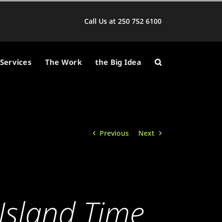
Call Us at 250 752 6100
Services
The Work
the Big Idea
Previous
Next
Island Time