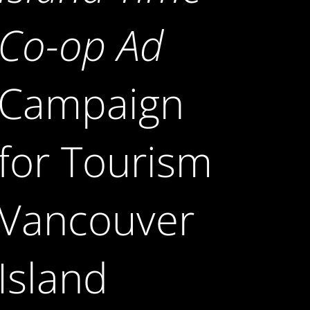
Co-op Ad
Campaign
for Tourism
Vancouver
Island