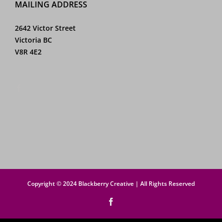
MAILING ADDRESS
2642 Victor Street
Victoria BC
V8R 4E2
Copyright © 2024 Blackberry Creative | All Rights Reserved
Facebook