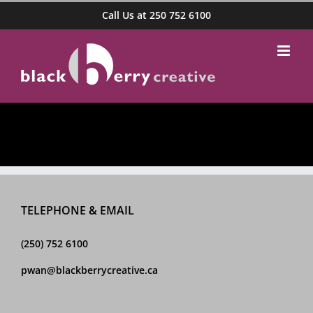
Skip
Call Us at 250 752 6100
to
content
TELEPHONE & EMAIL
(250) 752 6100
pwan@blackberrycreative.ca