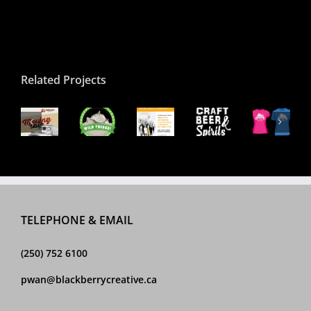
Related Projects
QB
2017
apestry
Craft
QBSD
Beachfest
usic
Beachfest
VIEA
Beer
2017
Souvenir
ocial
Illustration
Infographic
&
Show
T-
ost
Spirits
Poste
Shirt
Logo
TELEPHONE & EMAIL
(250) 752 6100
pwan@blackberrycreative.ca