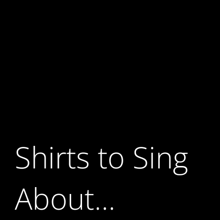
Shirts to Sing
About…