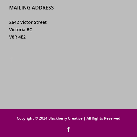
MAILING ADDRESS
2642 Victor Street
Victoria BC
V8R 4E2
Copyright © 2024 Blackberry Creative | All Rights Reserved
Facebook