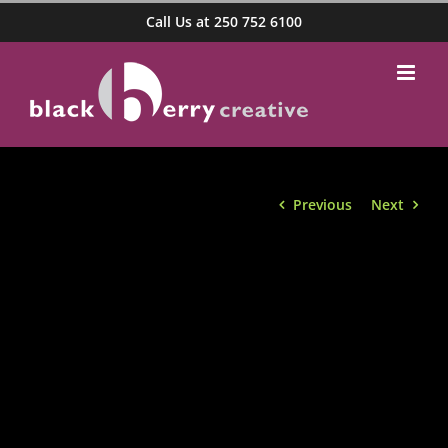
Skip
Call Us at 250 752 6100
to
content
Previous
Next
View
Larger
Image