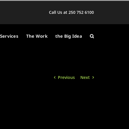
Call Us at 250 752 6100
Services
The Work
the Big Idea
Previous
Next