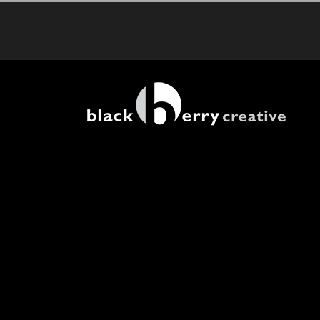
Skip
to
content
View
Larger
Image