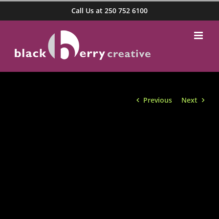
Skip
Call Us at 250 752 6100
to
content
Previous
Next
View
Larger
Image