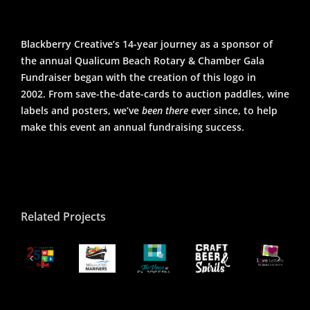
Blackberry Creative’s 14-year journey as a sponsor of
the annual Qualicum Beach Rotary & Chamber Gala
Fundraiser began with the creation of this logo in
2002. From save-the-date-cards to auction paddles, wine
labels and posters, we’ve
been there
ever since, to help
make this event an annual fundraising success.
Related Projects
The
QB
Qualicum
ITS
Views
Craft
Beach
5th
Melanated
at
Beer
Beach
Canada
nniversary
Mariner
St.
&
Logo