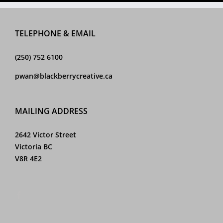
150
ogo
Jo’s
Spirits
Logo
Logo
Logo
TELEPHONE & EMAIL
(250) 752 6100
pwan@blackberrycreative.ca
MAILING ADDRESS
2642 Victor Street
Victoria BC
V8R 4E2