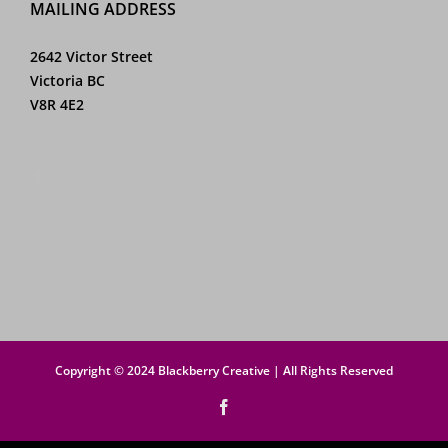
MAILING ADDRESS
2642 Victor Street
Victoria BC
V8R 4E2
Copyright © 2024 Blackberry Creative | All Rights Reserved
Facebook