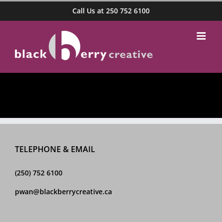
Skip
Call Us at 250 752 6100
to
content
TELEPHONE & EMAIL
(250) 752 6100
pwan@blackberrycreative.ca