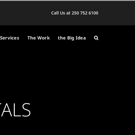
Call Us at 250 752 6100
Services
The Work
the Big Idea
TALS