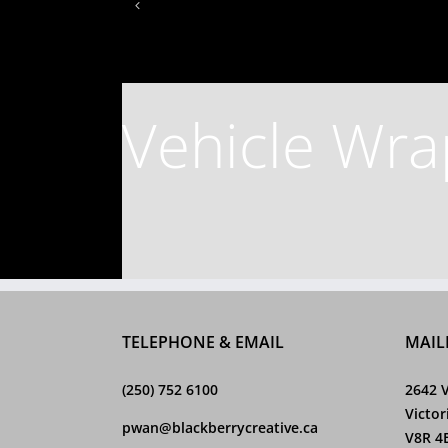
Vehicle Wra
TELEPHONE & EMAIL
MAIL
(250) 752 6100
2642 V
Victor
pwan@blackberrycreative.ca
V8R 4