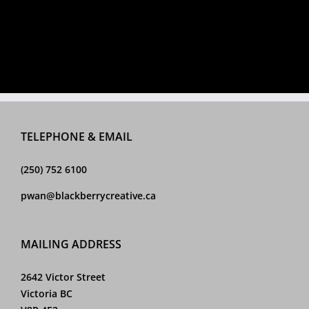
TELEPHONE & EMAIL
(250) 752 6100
pwan@blackberrycreative.ca
MAILING ADDRESS
2642 Victor Street
Victoria BC