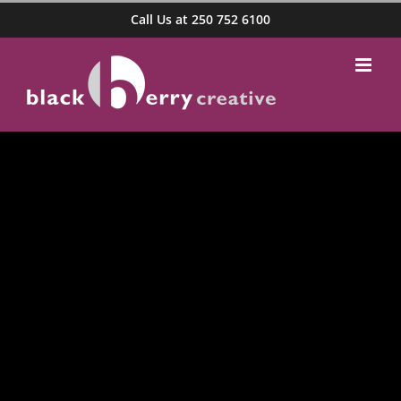
Skip
Call Us at 250 752 6100
to
content