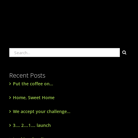
Search
for:
Recent Posts
Put the coffee on…
Home, Sweet Home
We accept your challenge…
3…. 2….1…. launch