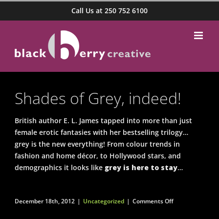
Skip
Call Us at 250 752 6100
to
content
Shades of Grey, indeed!
British author E. L. James tapped into more than just
female erotic fantasies with her bestselling trilogy…
grey is the new everything! From colour trends in
fashion and home décor, to Hollywood stars, and
demographics it looks like
grey is here to stay
…
on
December 18th, 2012
|
Uncategorized
|
Comments Off
Shades