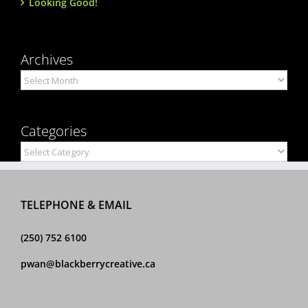
Looking Good!
Archives
Archives
Categories
Categories
TELEPHONE & EMAIL
(250) 752 6100
pwan@blackberrycreative.ca