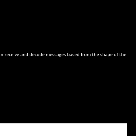
can receive and decode messages based from the shape of the