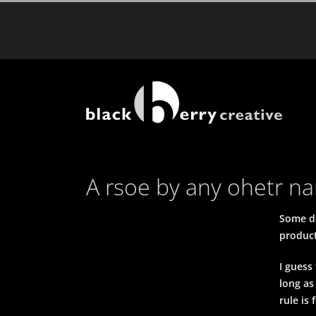
Skip
to
content
A rsoe by any ohetr 
Some de
product
I guess
long as
rule is