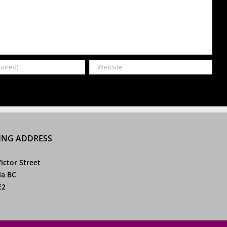
ING ADDRESS
ictor Street
ia BC
E2