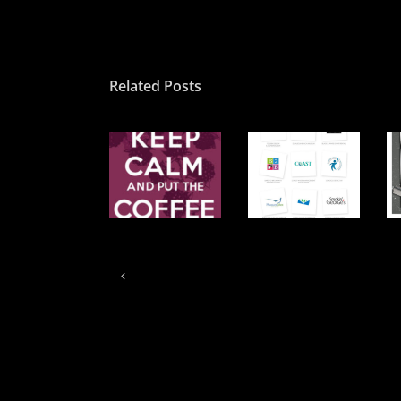
Related Posts
We accept
Put the coffee
3…. 2….1….
your
on…
launch
challenge…