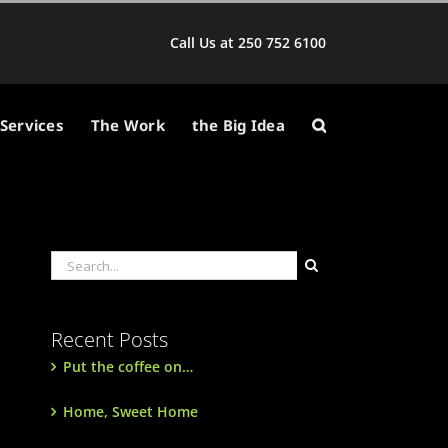
Call Us at 250 752 6100
Services
The Work
the Big Idea
Search
for:
Recent Posts
Put the coffee on…
Home, Sweet Home