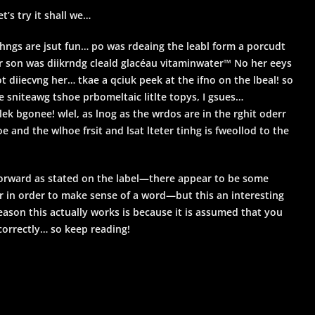
t’s try it shall we…
hngs are jsut fun… po was rdeaing the leabl form a porcudt
r son was diikrndg cleald glacéau vitaminwater™ No her eeys
t diiecvng her… tkae a qciuk peek at the ifno on the lbeal! so
 sniteawg tshoe prbomeltaic litlte topys, I gsues…
lek bgonee! wlel, as lnog as the wrdos are in the rghit oderr
oe and the wlhoe frsit and lsat lteter tinhg is fweollod to the
 forward as stated on the label—there appear to be some
r in order to make sense of a word—but this an interesting
eason this actually works is because it is assumed that you
correctly… so keep reading!