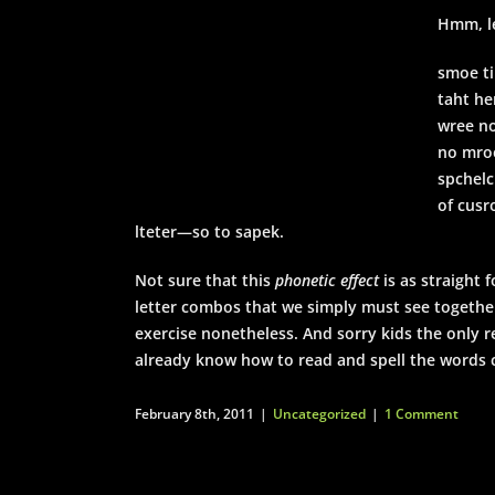
Hmm, le
smoe ti
taht he
wree no
no mroe
spchelc
of cusr
lteter—so to sapek.
Not sure that this
phonetic effect
is as straight
letter combos that we simply must see togethe
exercise nonetheless. And sorry kids the only r
already know how to read and spell the words 
February 8th, 2011
|
Uncategorized
|
1 Comment