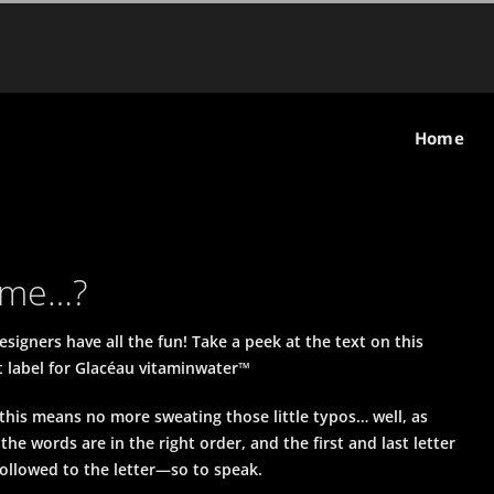
Home
name…?
signers have all the fun! Take a peek at the text on this
 label for Glacéau vitaminwater™
 this means no more sweating those little typos… well, as
 the words are in the right order, and the first and last letter
 followed to the letter—so to speak.