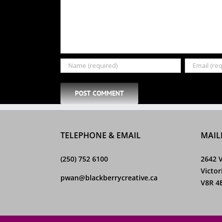
TELEPHONE & EMAIL
MAIL
(250) 752 6100
2642 V
Victor
pwan@blackberrycreative.ca
V8R 4