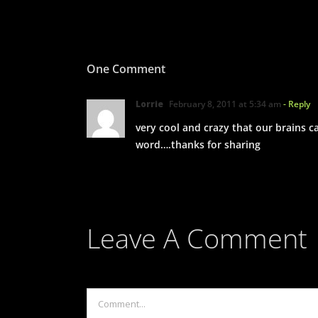
One Comment
Lorrie
February 8, 2011 at 5:34 am
- Reply
very cool and crazy that our brains 
word….thanks for sharing
Leave A Comment
Comment