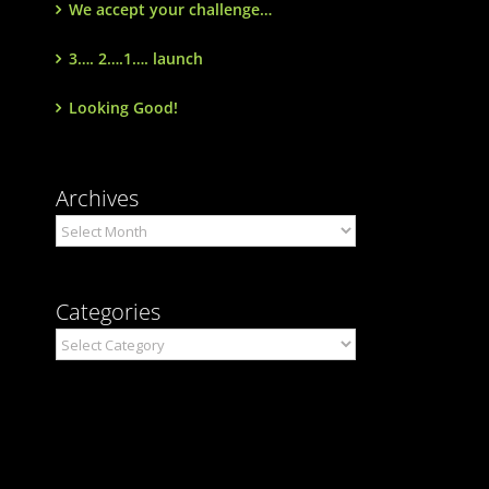
We accept your challenge…
3…. 2….1…. launch
Looking Good!
Archives
Archives
Categories
Categories