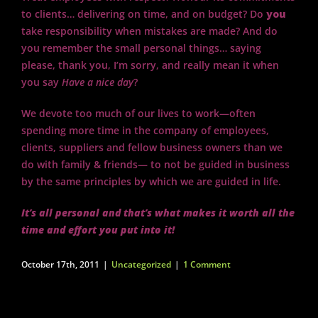
to clients… delivering on time, and on budget? Do
you
take responsibility when mistakes are made? And do
you remember the small personal things… saying
please, thank you, I’m sorry, and really mean it when
you say
Have a nice day
?
We devote too much of our lives to work—often
spending more time in the company of employees,
clients, suppliers and fellow business owners than we
do with family & friends— to not be guided in business
by the same principles by which we are guided in life.
It’s all personal and that’s what makes it worth all the
time and effort you put into it!
October 17th, 2011
|
Uncategorized
|
1 Comment