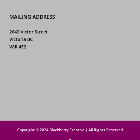
MAILING ADDRESS
2642 Victor Street
Victoria BC
V8R 4E2
Copyright © 2024 Blackberry Creative | All Rights Reserved