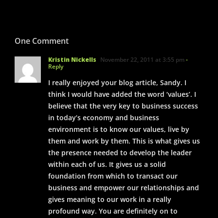
One Comment
Kristin Nickells
November 22, 2011 at 3:55 pm
-
Reply
I really enjoyed your blog article, Sandy. I
think I would have added the word ‘values’. I
believe that the very key to business success
in today’s economy and business
environment is to know our values, live by
them and work by them. This is what gives us
the presence needed to develop the leader
within each of us. It gives us a solid
foundation from which to transact our
business and empower our relationships and
gives meaning to our work in a really
profound way. You are definitely on to