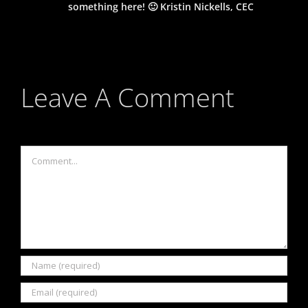
something here! 🙂 Kristin Nickells, CEC
Leave A Comment
Comment