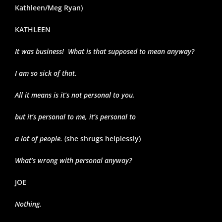
Kathleen/Meg Ryan)
KATHLEEN
It was business! What is that supposed to mean anyway?
I am so sick of that.
All it means is it’s not personal to you,
but it’s personal to me, it’s personal to
a lot of people.
(she shrugs helplessly)
What’s wrong with personal anyway?
JOE
Nothing.