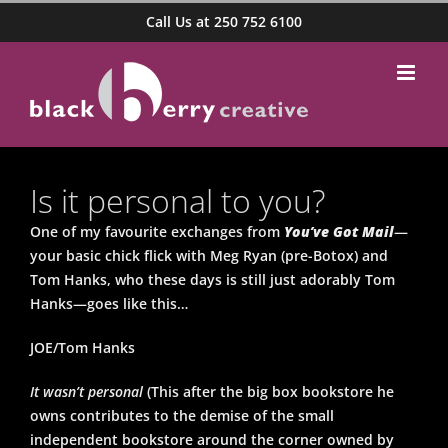
Skip
Call Us at 250 752 6100
to
content
Is it personal to you?
One of my favourite exchanges from
You’ve Got Mail
—
your basic chick flick with Meg Ryan (pre-Botox) and
Tom Hanks, who these days is still just adorably Tom
Hanks—goes like this…
JOE/Tom Hanks
It wasn’t personal
(This after the big box bookstore he
owns contributes to the demise of the small
independent bookstore around the corner owned by