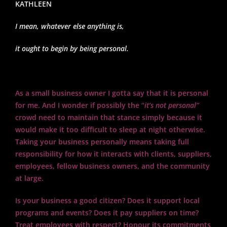
KATHLEEN
I mean, whatever else anything is,
it ought to begin by being personal.
As a small business owner I gotta say that it is personal
for me. And I wonder if possibly the “
it’s not personal”
crowd need to maintain that stance simply because it
would make it too difficult to sleep at night otherwise.
Taking your business personally means taking full
responsibility for how it interacts with clients, suppliers,
employees, fellow business owners, and the community
at large.
Is your business a good citizen? Does it support local
programs and events? Does it pay suppliers on time?
Treat employees with respect? Honour its commitments