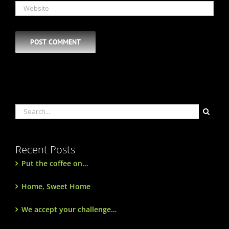
Search
for:
Recent Posts
Put the coffee on…
Home, Sweet Home
We accept your challenge…