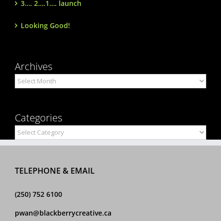
3…. 2….1…. launch
Looking Good!
Archives
Archives
Categories
Categories
TELEPHONE & EMAIL
(250) 752 6100
pwan@blackberrycreative.ca